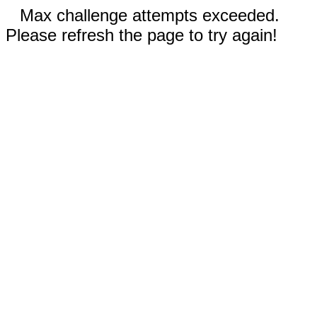
Max challenge attempts exceeded.
Please refresh the page to try again!